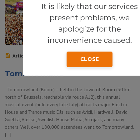
It is likely that our services
present problems, we
apologize for the
inconvenience caused.
Article
CLOSE
Tomorrowland
Tomorrowland (Boom) – held in the town of Boom (30 km.
north of Brussels, reachable via route A12), this annual
musical event (held every late July) attracts major Electro-
House and Trance music DJs, such as Avicii, Hardwell, David
Guetta, Alesso, Swedish House Mafia, Afrojack, and many
others. Well over 180,000 attendees went to Tomorrowland.
[…]