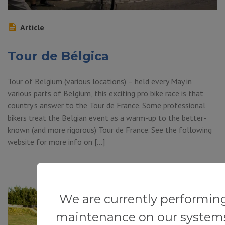
Article
Tour de Bélgica
Tour of Belgium (various locations) – held every May in
various parts of Belgium, this exciting pro bike race is that
country’s answer to the Tour de France. Some professional
bikers treat the Belgian event as a warm-up to the better-
known (and more rigorous) Tour de France. See the following
website for more info on […]
We are currently performin
maintenance on our system