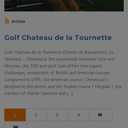
Article
Golf Chateau de la Tournette
Golf Chateau de la Tournette (Chemin de Baudemont 21,
Nivelles) — Situated in the countryside between Ittre and
Nivelles, this 300 acre golf club offers two superb
challenges, reminiscent of British and American courses.
Completed in 1995, the American course (“l’Americain”)
designed by Bill Amick, and the English course (“l’Anglais”), the
creation of Martin Hawtree and […]
1
2
3
4