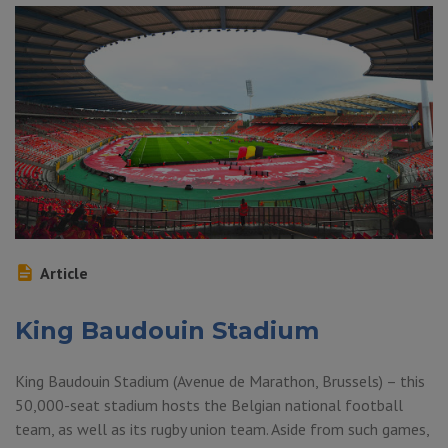
Article
King Baudouin Stadium
King Baudouin Stadium (Avenue de Marathon, Brussels) – this
50,000-seat stadium hosts the Belgian national football
team, as well as its rugby union team. Aside from such games,