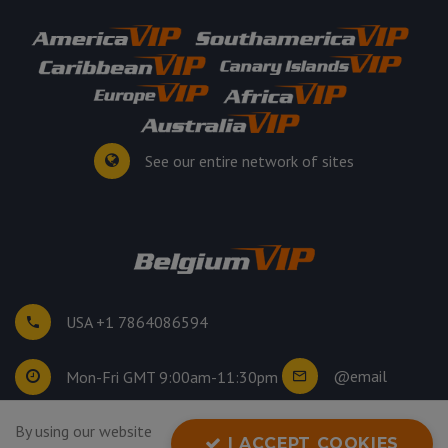
See our entire network of sites
USA +1 7864086594
@email
Mon-Fri GMT 9:00am-11:30pm
©
2026
. All rights reserved.
By using our website
I ACCEPT COOKIES