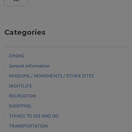
Categories
DINING
General Information
MUSEUMS / MONUMENTS / OTHER SITES
NIGHTLIFE
RECREATION
SHOPPING
THINGS TO SEE AND DO
TRANSPORTATION