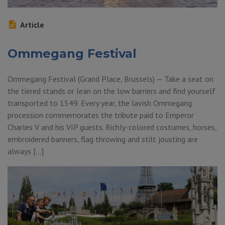
Article
Ommegang Festival
Ommegang Festival (Grand Place, Brussels) — Take a seat on
the tiered stands or lean on the low barriers and find yourself
transported to 1549. Every year, the lavish Ommegang
procession commemorates the tribute paid to Emperor
Charles V and his VIP guests. Richly-colored costumes, horses,
embroidered banners, flag throwing and stilt jousting are
always […]