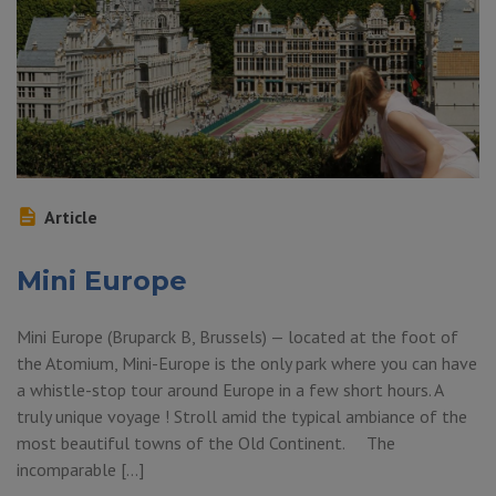
Article
Mini Europe
Mini Europe (Bruparck B, Brussels) — located at the foot of
the Atomium, Mini-Europe is the only park where you can have
a whistle-stop tour around Europe in a few short hours. A
truly unique voyage ! Stroll amid the typical ambiance of the
most beautiful towns of the Old Continent. The
incomparable […]