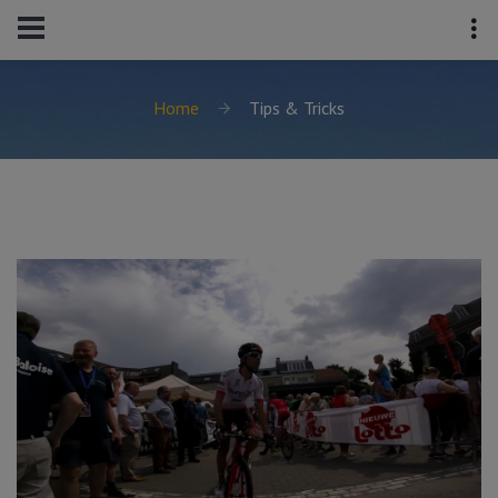
Home
Tips & Tricks