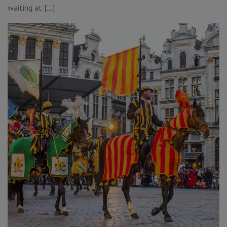
waiting at […]