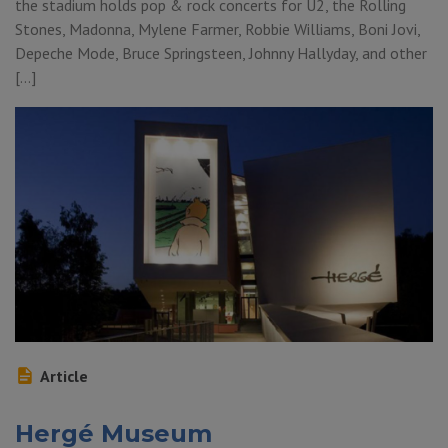
the stadium holds pop & rock concerts for U2, the Rolling
Stones, Madonna, Mylene Farmer, Robbie Williams, Boni Jovi,
Depeche Mode, Bruce Springsteen, Johnny Hallyday, and other
[…]
Article
Hergé Museum