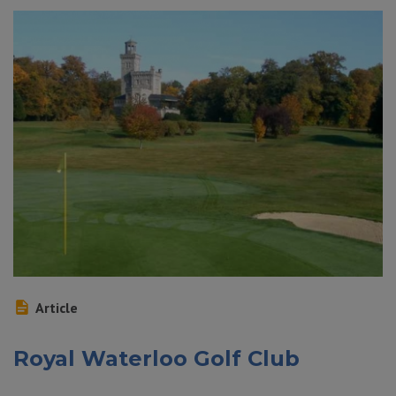
Article
Royal Waterloo Golf Club