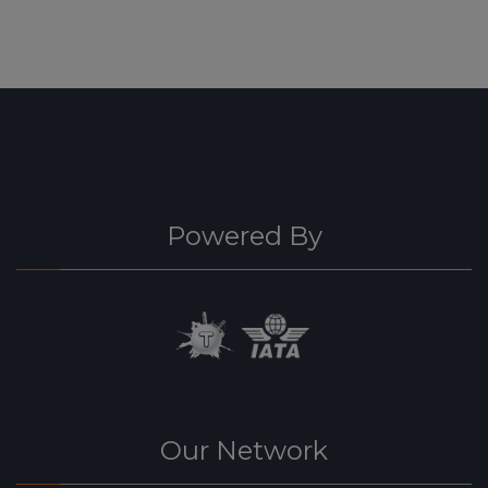
Powered By
Our Network