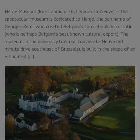
Hergé Museum (Rue Labrador 26, Louvain-la-Neuve) — this
spectacular museum is dedicated to Hergé, the pen name of
Georges Remi, who created Belgium’s comic-book hero Tintin
(who is perhaps Belgium’s best-known cultural export). The
museum, in the university town of Louvain-la-Neuve (30
minute drive southeast of Brussels), is built in the shape of an
elongated […]