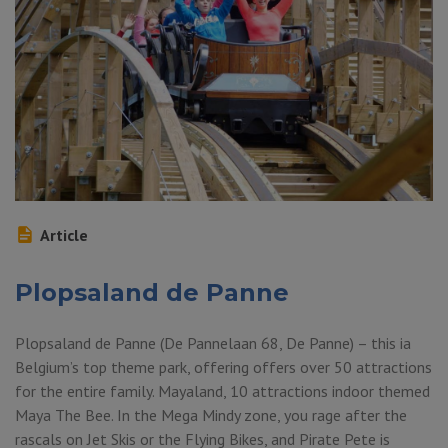
Article
Plopsaland de Panne
Plopsaland de Panne (De Pannelaan 68, De Panne) – this ia
Belgium’s top theme park, offering offers over 50 attractions
for the entire family. Mayaland, 10 attractions indoor themed
Maya The Bee. In the Mega Mindy zone, you rage after the
rascals on Jet Skis or the Flying Bikes, and Pirate Pete is