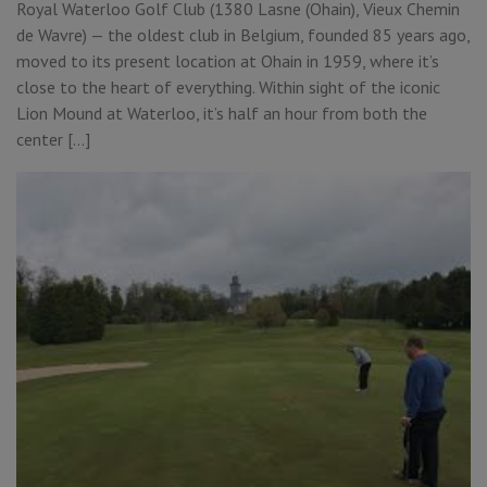
Royal Waterloo Golf Club (1380 Lasne (Ohain), Vieux Chemin
de Wavre) — the oldest club in Belgium, founded 85 years ago,
moved to its present location at Ohain in 1959, where it’s
close to the heart of everything. Within sight of the iconic
Lion Mound at Waterloo, it’s half an hour from both the
center […]