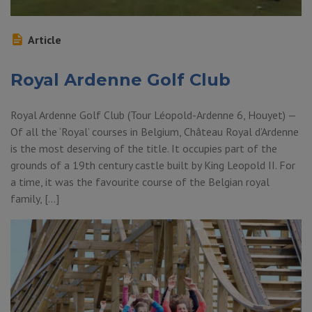
Article
Royal Ardenne Golf Club
Royal Ardenne Golf Club (Tour Léopold-Ardenne 6, Houyet) —
Of all the ‘Royal’ courses in Belgium, Château Royal d’Ardenne
is the most deserving of the title. It occupies part of the
grounds of a 19th century castle built by King Leopold II. For
a time, it was the favourite course of the Belgian royal
family, […]