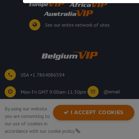
See our entire network of sites
USA +1 7864086594
@email
Mon-Fri GMT 9:00am-11:30pm
By using our website
©
2026
. All rights reserved.
I ACCEPT COOKIES
you are consenting to
Privacy Policy
our use of cookies in
accordance with our
cookie policy
.