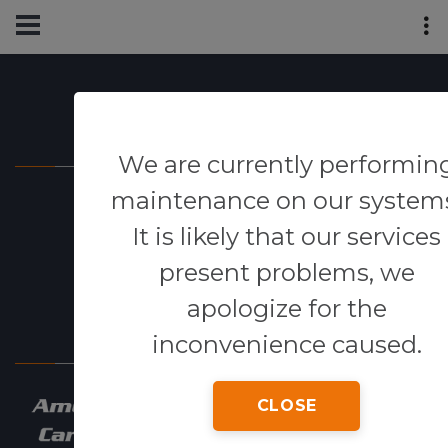
Powered By
We are currently performin
maintenance on our system
It is likely that our services
present problems, we
apologize for the
Our Network
inconvenience caused.
CLOSE